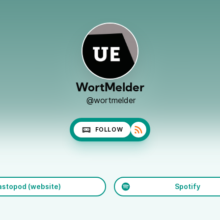
WortMelder
@wortmelder
FOLLOW
stopod (website)
Spotify